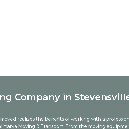
ng Company in Stevensvill
oved realizes the benefits of working with a professi
Delmarva Moving & Transport. From the moving equipme