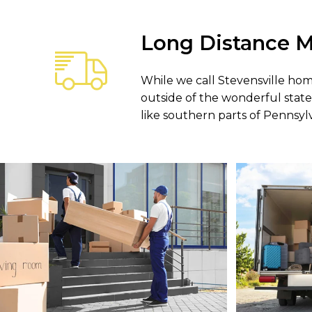
Long Distance M
While we call Stevensville ho
outside of the wonderful state
like southern parts of Pennsylva