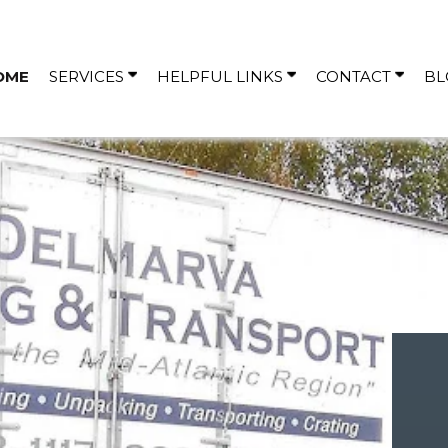
OME
SERVICES
HELPFUL LINKS
CONTACT
BL