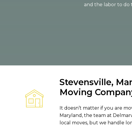
and the labor to do 
Stevensville, Ma
Moving Compan
It doesn’t matter if you are mov
Maryland, the team at Delmarv
local moves, but we handle lo