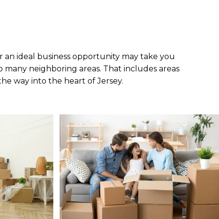
r an ideal business opportunity may take you
to many neighboring areas. That includes areas
 the way into the heart of Jersey.