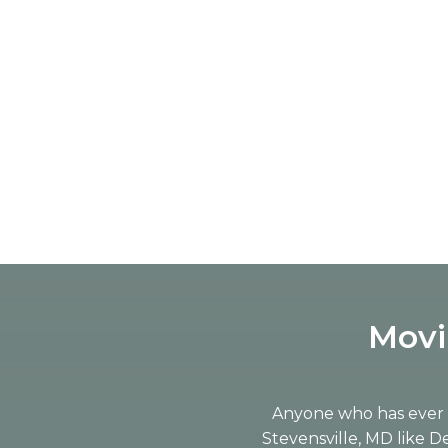
Movi
Anyone who has ever m
Stevensville, MD like 