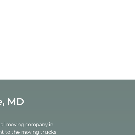
e, MD
onal moving company in
nt to the moving trucks