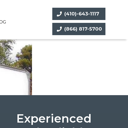
(410)-643-1117
OG
(866) 817-5700
Experienced