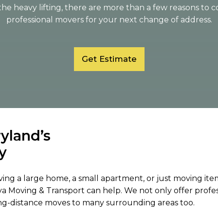
the heavy lifting, there are more than a few reasons to 
professional movers for your next change of address.
Get Estimate
ryland’s
y
ing a large home, a small apartment, or just moving items 
a Moving & Transport can help. We not only offer profes
ng-distance moves to many surrounding areas too.