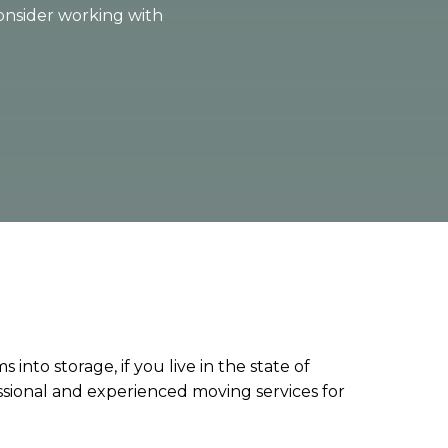
consider working with
into storage, if you live in the state of
sional and experienced moving services for