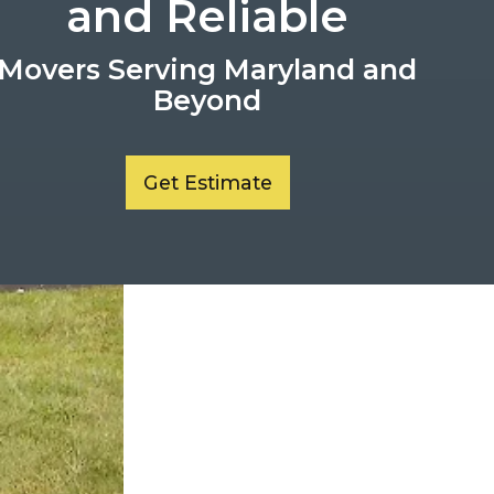
and Reliable
Movers Serving Maryland and
Beyond
Get Estimate