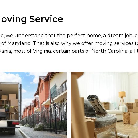
oving Service
me, we understand that the perfect home, a dream job, o
 of Maryland. That is also why we offer moving services 
nia, most of Virginia, certain parts of North Carolina, all