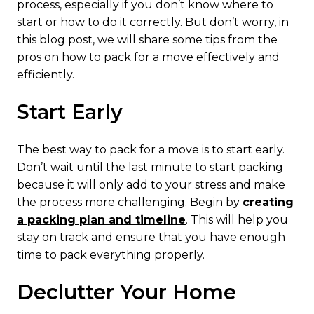
process, especially if you don’t know where to
start or how to do it correctly. But don’t worry, in
this blog post, we will share some tips from the
pros on how to pack for a move effectively and
efficiently.
Start Early
The best way to pack for a move is to start early.
Don’t wait until the last minute to start packing
because it will only add to your stress and make
the process more challenging. Begin by
creating
a packing plan and timeline
. This will help you
stay on track and ensure that you have enough
time to pack everything properly.
Declutter Your Home