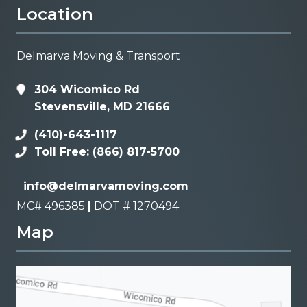
Location
Delmarva Moving & Transport
304 Wicomico Rd
Stevensville, MD 21666
(410)-643-1117
Toll Free: (866) 817-5700
info@delmarvamoving.com
MC# 496385
|
DOT # 1270494
Map