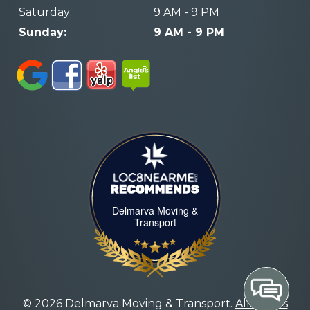
Saturday:
9 AM - 9 PM
Sunday:
9 AM - 9 PM
LOC8NEARME
Delmarva Moving &
Transport
© 2026 Delmarva Moving & Transport.
All Rights