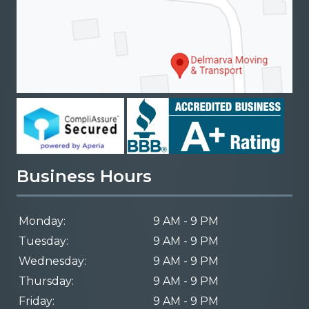
Business Hours
Monday:
9 AM - 9 PM
Tuesday:
9 AM - 9 PM
Wednesday:
9 AM - 9 PM
Thursday:
9 AM - 9 PM
Friday:
9 AM - 9 PM