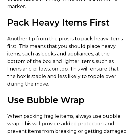
marker.
Pack Heavy Items First
Another tip from the pros is to pack heavy items
first. This means that you should place heavy
items, such as books and appliances, at the
bottom of the box and lighter items, such as
linens and pillows, on top. This will ensure that
the box is stable and less likely to topple over
during the move.
Use Bubble Wrap
When packing fragile items, always use bubble
wrap. This will provide added protection and
prevent items from breaking or getting damaged