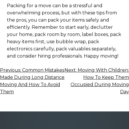
Packing for a move can be a stressful and
overwhelming process, but with these tips from
the pros, you can pack your items safely and
efficiently. Remember to start early, declutter
your home, pack room by room, label boxes, pack
heavy items first, use bubble wrap, pack
electronics carefully, pack valuables separately,
and consider hiring professionals. Happy moving!
Post
Previous:
Common Mistakes
Next:
Moving With Children:
Made During Long Distance
How To Keep Them
navigation
Moving And How To Avoid
Occupied During Moving
Them
Day