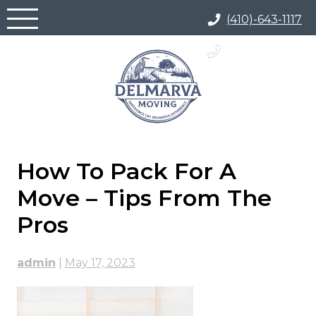
Skip
(410)-643-1117
to
content
(866) 817-5700
How To Pack For A
Move – Tips From The
Pros
admin
|
May 17, 2023