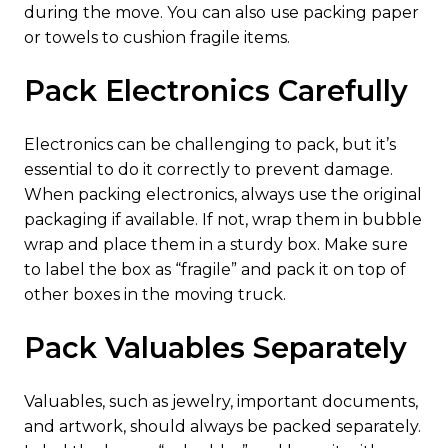
during the move. You can also use packing paper
or towels to cushion fragile items.
Pack Electronics Carefully
Electronics can be challenging to pack, but it’s
essential to do it correctly to prevent damage.
When packing electronics, always use the original
packaging if available. If not, wrap them in bubble
wrap and place them in a sturdy box. Make sure
to label the box as “fragile” and pack it on top of
other boxes in the moving truck.
Pack Valuables Separately
Valuables, such as jewelry, important documents,
and artwork, should always be packed separately.