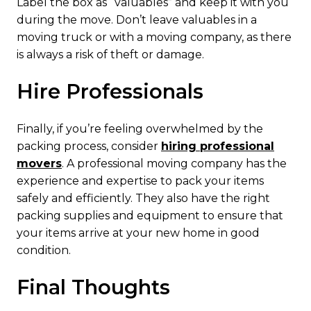
Label the box as “valuables” and keep it with you
during the move. Don’t leave valuables in a
moving truck or with a moving company, as there
is always a risk of theft or damage.
Hire Professionals
Finally, if you’re feeling overwhelmed by the
packing process, consider
hiring professional
movers
. A professional moving company has the
experience and expertise to pack your items
safely and efficiently. They also have the right
packing supplies and equipment to ensure that
your items arrive at your new home in good
condition.
Final Thoughts