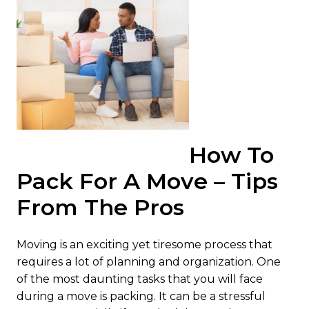
How To
Pack For A Move – Tips
From The Pros
Moving is an exciting yet tiresome process that
requires a lot of planning and organization. One
of the most daunting tasks that you will face
during a move is packing. It can be a stressful