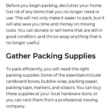
Before you begin packing, declutter your home.
Get rid of any items that you no longer need or
use. This will not only make it easier to pack, but it
will also save you time and money on moving
costs. You can donate or sell items that are still in
good condition, and throw away anything that is
no longer useful.
Gather Packing Supplies
To pack efficiently, you will need the right
packing supplies. Some of the essentials include
cardboard boxes, bubble wrap, packing paper,
packing tape, markers, and scissors. You can buy
these supplies at your local hardware store, or
you can rent them from a professional moving
company.