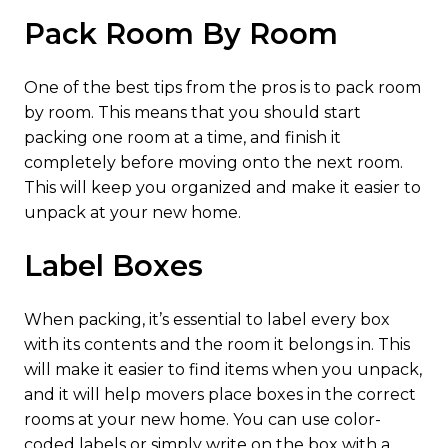
Pack Room By Room
One of the best tips from the pros is to pack room
by room. This means that you should start
packing one room at a time, and finish it
completely before moving onto the next room.
This will keep you organized and make it easier to
unpack at your new home.
Label Boxes
When packing, it’s essential to label every box
with its contents and the room it belongs in. This
will make it easier to find items when you unpack,
and it will help movers place boxes in the correct
rooms at your new home. You can use color-
coded labels or simply write on the box with a