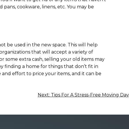
nd pans, cookware, linens, etc. You may be
not be used in the new space. This will help
organizations that will accept a variety of
 for some extra cash, selling your old items may
y finding a home for things that don’t fit in
 and effort to price your items, and it can be
Next:
Tips For A Stress-Free Moving Day