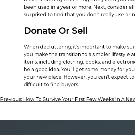
been used in a year or more. Next, consider al
surprised to find that you don’t really use or 
Donate Or Sell
When decluttering, it’s important to make sure
you make the transition to a simpler lifestyle a
items, including clothing, books, and electroni
be a good idea. You’ll get some money for your s
your new place. However, you can’t expect to ma
difficult to find buyers.
Post
Previous:
How To Survive Your First Few Weeks In A N
navigation