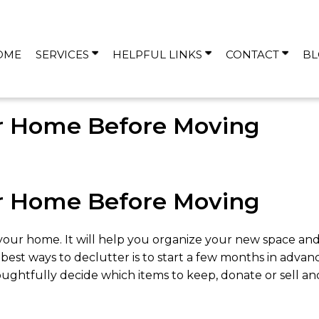
OME
SERVICES
HELPFUL LINKS
CONTACT
BL
r Home Before Moving
r Home Before Moving
your home. It will help you organize your new space a
 best ways to declutter is to start a few months in adva
thoughtfully decide which items to keep, donate or sell 