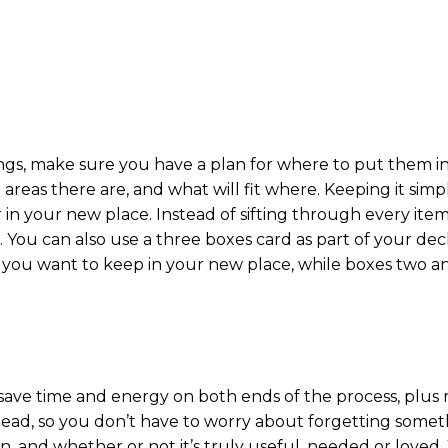
ings, make sure you have a plan for where to put them 
as there are, and what will fit where. Keeping it simple
 in your new place. Instead of sifting through every ite
. You can also use a three boxes card as part of your dec
 you want to keep in your new place, while boxes two an
ave time and energy on both ends of the process, plus
head, so you don’t have to worry about forgetting somet
 and whether or not it’s truly useful, needed or loved. Y