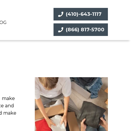
(410)-643-1117
OG
(866) 817-5700
nd make
nce and
and make