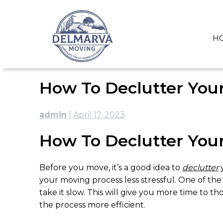
Skip
to
content
H
How To Declutter You
admin
|
April 17, 2023
How To Declutter You
Before you move, it’s a good idea to
declutter
your moving process less stressful. One of the
take it slow. This will give you more time to 
the process more efficient.