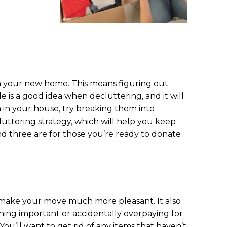
in your new home. This means figuring out
 is a good idea when decluttering, and it will
m in your house, try breaking them into
luttering strategy, which will help you keep
d three are for those you’re ready to donate
 make your move much more pleasant. It also
hing important or accidentally overpaying for
ou’ll want to get rid of any items that haven’t