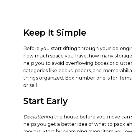
Keep It Simple
Before you start sifting through your belong
how much space you have, how many storage are
help you to avoid overflowing boxes or clutter
categories like books, papers, and memorabilia
things organized. Box number one is for items
or sell.
Start Early
Decluttering
the house before you move can s
helps you get a better idea of what to pack a
movers. Start by examining every item you own,