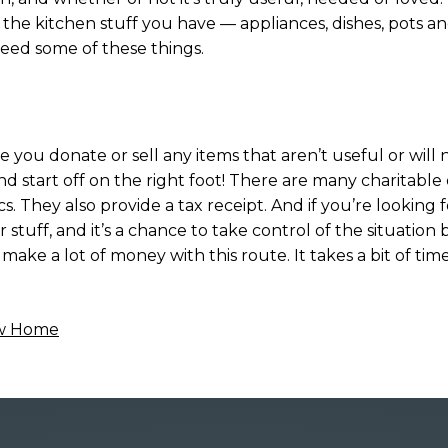
l the kitchen stuff you have — appliances, dishes, pots a
need some of these things.
 you donate or sell any items that aren’t useful or will 
nd start off on the right foot! There are many charitable 
cs. They also provide a tax receipt. And if you’re looking
tuff, and it’s a chance to take control of the situation b
ke a lot of money with this route. It takes a bit of time
ew Home