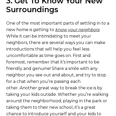
3. Get To Know Your New
Surroundings
One of the most important parts of settling in to a
new home is getting to
know your neighbors
.
While it can be intimidating to meet your
neighbors, there are several ways you can make
introductions that will help you feel less
uncomfortable as time goes on. First and
foremost, remember that it’s important to be
friendly and genuine! Share a smile with any
neighbor you see out and about, and try to stop
for a chat when you’re passing each
other. Another great way to break the ice is by
taking your kids outside. Whether you’re walking
around the neighborhood, playing in the park or
taking them to their new school, it’s a great
chance to introduce yourself and your kids to