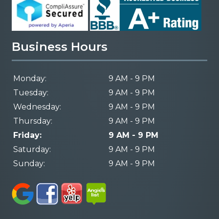
Business Hours
Monday:
9 AM - 9 PM
Tuesday:
9 AM - 9 PM
Wednesday:
9 AM - 9 PM
Thursday:
9 AM - 9 PM
Friday:
9 AM - 9 PM
Saturday:
9 AM - 9 PM
Sunday:
9 AM - 9 PM