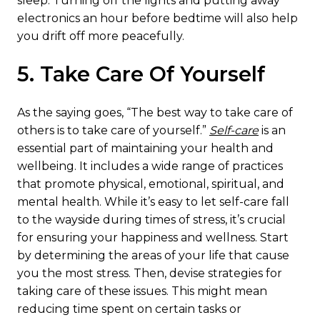
sleep. Turning off the lights and putting away
electronics an hour before bedtime will also help
you drift off more peacefully.
5. Take Care Of Yourself
As the saying goes, “The best way to take care of
others is to take care of yourself.”
Self-care
is an
essential part of maintaining your health and
wellbeing. It includes a wide range of practices
that promote physical, emotional, spiritual, and
mental health. While it’s easy to let self-care fall
to the wayside during times of stress, it’s crucial
for ensuring your happiness and wellness. Start
by determining the areas of your life that cause
you the most stress. Then, devise strategies for
taking care of these issues. This might mean
reducing time spent on certain tasks or