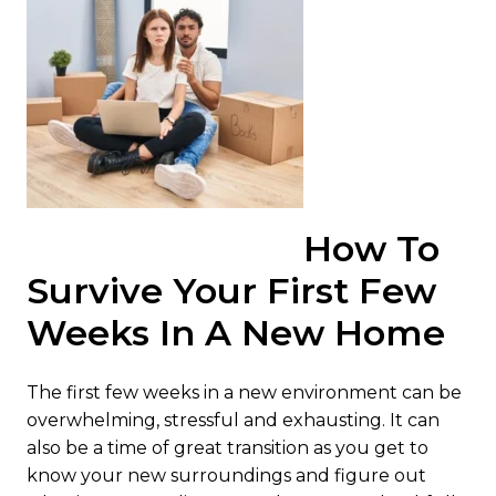
How To
Survive Your First Few
Weeks In A New Home
The first few weeks in a new environment can be
overwhelming, stressful and exhausting. It can
also be a time of great transition as you get to
know your new surroundings and figure out