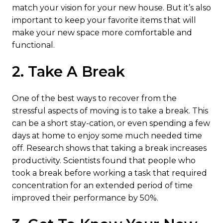
match your vision for your new house. But it’s also
important to keep your favorite items that will
make your new space more comfortable and
functional.
2. Take A Break
One of the best ways to recover from the
stressful aspects of moving is to take a break. This
can be a short stay-cation, or even spending a few
days at home to enjoy some much needed time
off. Research shows that taking a break increases
productivity. Scientists found that people who
took a break before working a task that required
concentration for an extended period of time
improved their performance by 50%.