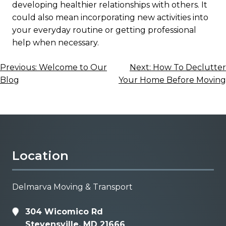
developing healthier relationships with others. It
could also mean incorporating new activities into
your everyday routine or getting professional
help when necessary.
Post
Previous:
Welcome to Our
Next:
How To Declutter
Blog
Your Home Before Moving
navigation
Location
Delmarva Moving & Transport
304 Wicomico Rd
Stevensville, MD 21666