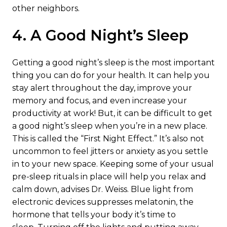
other neighbors.
4. A Good Night’s Sleep
Getting a good night’s sleep is the most important
thing you can do for your health. It can help you
stay alert throughout the day, improve your
memory and focus, and even increase your
productivity at work! But, it can be difficult to get
a good night’s sleep when you’re in a new place.
This is called the “First Night Effect.” It’s also not
uncommon to feel jitters or anxiety as you settle
in to your new space. Keeping some of your usual
pre-sleep rituals in place will help you relax and
calm down, advises Dr. Weiss. Blue light from
electronic devices suppresses melatonin, the
hormone that tells your body it’s time to