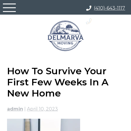
Skip
(410)-643-1117
to
content
(866) 817-5700
How To Survive Your
First Few Weeks In A
New Home
admin
|
April 10, 2023