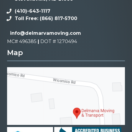
(410)-643-1117
Toll Free: (866) 817-5700
info@delmarvamoving.com
MC# 496385
|
DOT # 1270494
Map