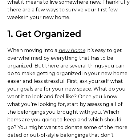
what it means to live somewhere new. Thankfully,
there are a few ways to survive your first few
weeks in your new home.
1. Get Organized
When moving into a
new home
, it’s easy to get
overwhelmed by everything that has to be
organized. But there are several things you can
do to make getting organized in your new home
easier and less stressful. First, ask yourself what
your goals are for your new space. What do you
want it to look and feel like? Once you know
what you’re looking for, start by assessing all of
the belongings you brought with you. Which
items are you going to keep and which should
go? You might want to donate some of the more
dated or out-of-style belongings that don’t