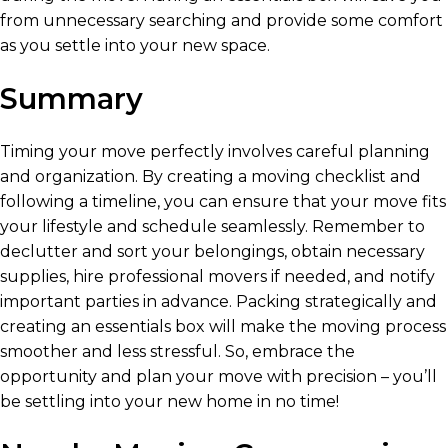
from unnecessary searching and provide some comfort
as you settle into your new space.
Summary
Timing your move perfectly involves careful planning
and organization. By creating a moving checklist and
following a timeline, you can ensure that your move fits
your lifestyle and schedule seamlessly. Remember to
declutter and sort your belongings, obtain necessary
supplies, hire professional movers if needed, and notify
important parties in advance. Packing strategically and
creating an essentials box will make the moving process
smoother and less stressful. So, embrace the
opportunity and plan your move with precision – you’ll
be settling into your new home in no time!