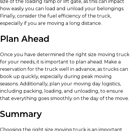
size of the loading ramp or lift gate, as this can impact
how easily you can load and unload your belongings.
Finally, consider the fuel efficiency of the truck,
especially if you are moving a long distance.
Plan Ahead
Once you have determined the right size moving truck
for your needs, it is important to plan ahead. Make a
reservation for the truck well in advance, as trucks can
book up quickly, especially during peak moving
seasons. Additionally, plan your moving day logistics,
including packing, loading, and unloading, to ensure
that everything goes smoothly on the day of the move.
Summary
Choosing the right size moving truck is an important