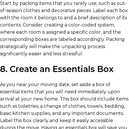
Start by packing items that you rarely use, such as out-
of-season clothes and decorative pieces. Label each box
with the room it belongs to and a brief description of its
contents. Consider creating a color-coded system,
where each room is assigned a specific color, and the
corresponding boxes are labeled accordingly. Packing
strategically will make the unpacking process
significantly easier and less stressful.
8. Create an Essentials Box
As you near your moving date, set aside a box of
essential items that you will need immediately upon
arrival at your new home. This box should include items
such as toiletries, a change of clothes, towels, bedding,
basic kitchen supplies, and any important documents.
Label this box clearly and keep it easily accessible
during the move. Having an essentials box will save you