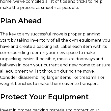
home, we’ve compiled a list of tips and tricks to help
make the process as smooth as possible.
Plan Ahead
The key to any successful move is proper planning.
Start by taking inventory of all the gym equipment you
have and create a packing list. Label each item with its
corresponding room in your new space to make
unpacking easier. If possible, measure doorways and
hallways in both your current and new home to ensure
all equipment will fit through during the move.
Consider disassembling larger items like treadmills or
weight benches to make them easier to transport.
Protect Your Equipment
Invest in proper packing materials to protect your