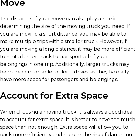
Move
The distance of your move can also play a role in
determining the size of the moving truck you need. If
you are moving a short distance, you may be able to
make multiple trips with a smaller truck. However, if
you are moving a long distance, it may be more efficient
to rent a larger truck to transport all of your
belongings in one trip. Additionally, larger trucks may
be more comfortable for long drives, as they typically
have more space for passengers and belongings.
Account for Extra Space
When choosing a moving truck, it is always a good idea
to account for extra space. It is better to have too much
space than not enough. Extra space will allow you to
pack more efficiently and reduce the risk of damaging