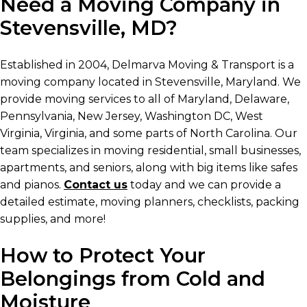
Need a Moving Company in
Stevensville, MD?
Established in 2004, Delmarva Moving & Transport is a
moving company located in Stevensville, Maryland. We
provide moving services to all of Maryland, Delaware,
Pennsylvania, New Jersey, Washington DC, West
Virginia, Virginia, and some parts of North Carolina. Our
team specializes in moving residential, small businesses,
apartments, and seniors, along with big items like safes
and pianos.
Contact us
today and we can provide a
detailed estimate, moving planners, checklists, packing
supplies, and more!
How to Protect Your
Belongings from Cold and
Moisture