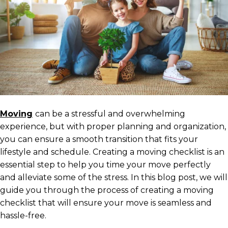
Moving
can be a stressful and overwhelming
experience, but with proper planning and organization,
you can ensure a smooth transition that fits your
lifestyle and schedule. Creating a moving checklist is an
essential step to help you time your move perfectly
and alleviate some of the stress. In this blog post, we will
guide you through the process of creating a moving
checklist that will ensure your move is seamless and
hassle-free.