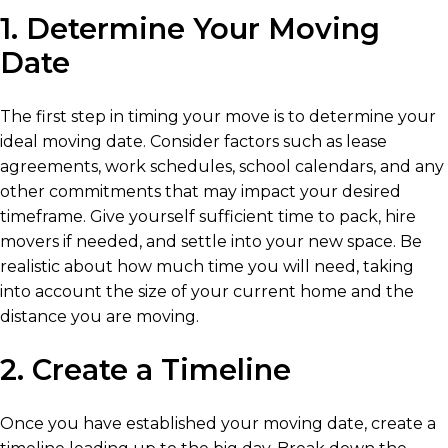
1. Determine Your Moving
Date
The first step in timing your move is to determine your
ideal moving date. Consider factors such as lease
agreements, work schedules, school calendars, and any
other commitments that may impact your desired
timeframe. Give yourself sufficient time to pack, hire
movers if needed, and settle into your new space. Be
realistic about how much time you will need, taking
into account the size of your current home and the
distance you are moving.
2. Create a Timeline
Once you have established your moving date, create a