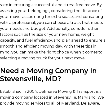
step in ensuring a successful and stress-free move. By
assessing your belongings, considering the distance of
your move, accounting for extra space, and consulting
with a professional, you can choose a truck that meets
your needs and budget. Additionally, consider other
factors such as the size of your new home, weight
capacity, and fuel efficiency, and plan ahead to ensure a
smooth and efficient moving day. With these tips in
mind, you can make the right choice when it comes to
selecting a moving truck for your next move.
Need a Moving Company in
Stevensville, MD?
Established in 2004, Delmarva Moving & Transport is a
moving company located in Stevensville, Maryland. We
provide moving services to all of Maryland, Delaware,