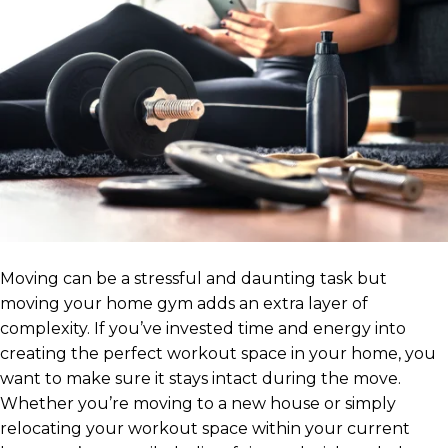
Moving can be a stressful and daunting task but
moving your home gym adds an extra layer of
complexity. If you’ve invested time and energy into
creating the perfect workout space in your home, you
want to make sure it stays intact during the move.
Whether you’re moving to a new house or simply
relocating your workout space within your current