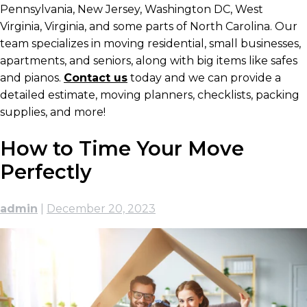
Pennsylvania, New Jersey, Washington DC, West
Virginia, Virginia, and some parts of North Carolina. Our
team specializes in moving residential, small businesses,
apartments, and seniors, along with big items like safes
and pianos.
Contact us
today and we can provide a
detailed estimate, moving planners, checklists, packing
supplies, and more!
How to Time Your Move
Perfectly
admin
|
December 20, 2023