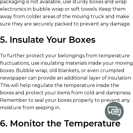
packaging is not available, use sturdy boxes and wrap
electronics in bubble wrap or soft towels. Keep them
away from colder areas of the moving truck and make
sure they are securely packed to prevent any damage.
5. Insulate Your Boxes
To further protect your belongings from temperature
fluctuations, use insulating materials inside your moving
boxes. Bubble wrap, old blankets, or even crumpled
newspaper can provide an additional layer of insulation.
This will help regulate the temperature inside the
boxes and protect your items from cold and dampness.
Remember to seal your boxes properly to prevent any
moisture from seeping in.
6. Monitor the Temperature