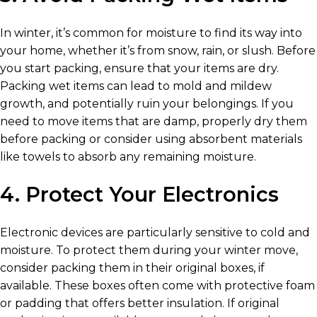
In winter, it’s common for moisture to find its way into
your home, whether it’s from snow, rain, or slush. Before
you start packing, ensure that your items are dry.
Packing wet items can lead to mold and mildew
growth, and potentially ruin your belongings. If you
need to move items that are damp, properly dry them
before packing or consider using absorbent materials
like towels to absorb any remaining moisture.
4. Protect Your Electronics
Electronic devices are particularly sensitive to cold and
moisture. To protect them during your winter move,
consider packing them in their original boxes, if
available. These boxes often come with protective foam
or padding that offers better insulation. If original