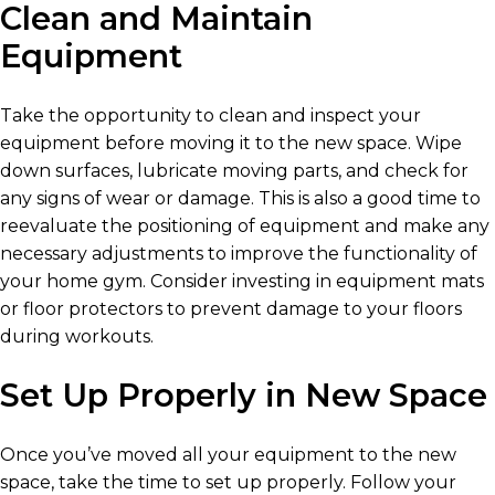
Clean and Maintain
Equipment
Take the opportunity to clean and inspect your
equipment before moving it to the new space. Wipe
down surfaces, lubricate moving parts, and check for
any signs of wear or damage. This is also a good time to
reevaluate the positioning of equipment and make any
necessary adjustments to improve the functionality of
your home gym. Consider investing in equipment mats
or floor protectors to prevent damage to your floors
during workouts.
Set Up Properly in New Space
Once you’ve moved all your equipment to the new
space, take the time to set up properly. Follow your