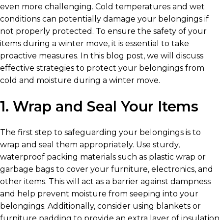
even more challenging. Cold temperatures and wet
conditions can potentially damage your belongings if
not properly protected. To ensure the safety of your
items during a winter move, it is essential to take
proactive measures. In this blog post, we will discuss
effective strategies to protect your belongings from
cold and moisture during a winter move.
1. Wrap and Seal Your Items
The first step to safeguarding your belongings is to
wrap and seal them appropriately. Use sturdy,
waterproof packing materials such as plastic wrap or
garbage bags to cover your furniture, electronics, and
other items. This will act as a barrier against dampness
and help prevent moisture from seeping into your
belongings. Additionally, consider using blankets or
furniture padding to provide an extra layer of insulation