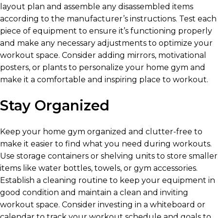
layout plan and assemble any disassembled items
according to the manufacturer’s instructions. Test each
piece of equipment to ensure it’s functioning properly
and make any necessary adjustments to optimize your
workout space. Consider adding mirrors, motivational
posters, or plants to personalize your home gym and
make it a comfortable and inspiring place to workout.
Stay Organized
Keep your home gym organized and clutter-free to
make it easier to find what you need during workouts.
Use storage containers or shelving units to store smaller
items like water bottles, towels, or gym accessories.
Establish a cleaning routine to keep your equipment in
good condition and maintain a clean and inviting
workout space. Consider investing in a whiteboard or
calendar to track your workout schedule and goals to