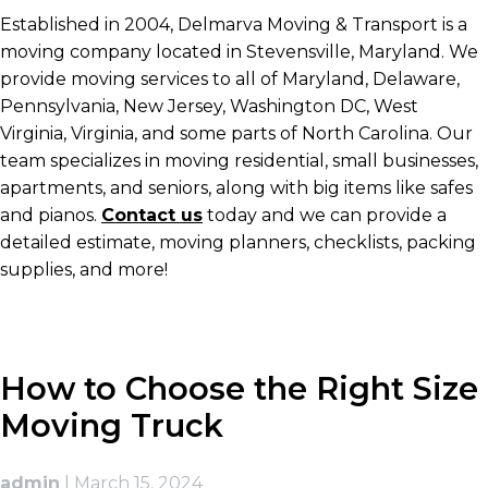
Established in 2004, Delmarva Moving & Transport is a
moving company located in Stevensville, Maryland. We
provide moving services to all of Maryland, Delaware,
Pennsylvania, New Jersey, Washington DC, West
Virginia, Virginia, and some parts of North Carolina. Our
team specializes in moving residential, small businesses,
apartments, and seniors, along with big items like safes
and pianos.
Contact us
today and we can provide a
detailed estimate, moving planners, checklists, packing
supplies, and more!
How to Choose the Right Size
Moving Truck
admin
|
March 15, 2024