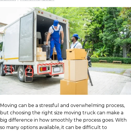
Moving can be a stressful and overwhelming process,
but choosing the right size moving truck can make a
big difference in how smoothly the process goes. With
so many options available, it can be difficult to