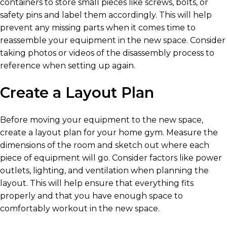
containers to store small pieces like screws, bolts, or
safety pins and label them accordingly. This will help
prevent any missing parts when it comes time to
reassemble your equipment in the new space. Consider
taking photos or videos of the disassembly process to
reference when setting up again.
Create a Layout Plan
Before moving your equipment to the new space,
create a layout plan for your home gym. Measure the
dimensions of the room and sketch out where each
piece of equipment will go. Consider factors like power
outlets, lighting, and ventilation when planning the
layout. This will help ensure that everything fits
properly and that you have enough space to
comfortably workout in the new space.