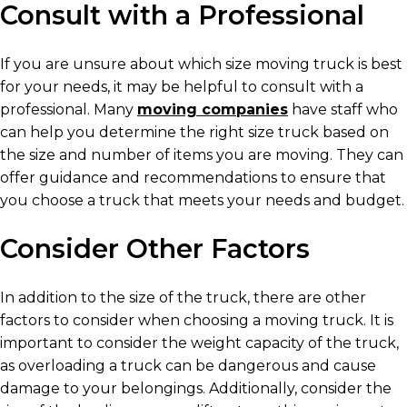
Consult with a Professional
If you are unsure about which size moving truck is best
for your needs, it may be helpful to consult with a
professional. Many
moving companies
have staff who
can help you determine the right size truck based on
the size and number of items you are moving. They can
offer guidance and recommendations to ensure that
you choose a truck that meets your needs and budget.
Consider Other Factors
In addition to the size of the truck, there are other
factors to consider when choosing a moving truck. It is
important to consider the weight capacity of the truck,
as overloading a truck can be dangerous and cause
damage to your belongings. Additionally, consider the