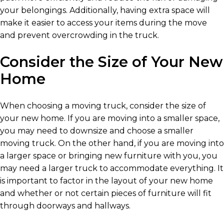
your belongings. Additionally, having extra space will
make it easier to access your items during the move
and prevent overcrowding in the truck.
Consider the Size of Your New
Home
When choosing a moving truck, consider the size of
your new home. If you are moving into a smaller space,
you may need to downsize and choose a smaller
moving truck. On the other hand, if you are moving into
a larger space or bringing new furniture with you, you
may need a larger truck to accommodate everything. It
is important to factor in the layout of your new home
and whether or not certain pieces of furniture will fit
through doorways and hallways.