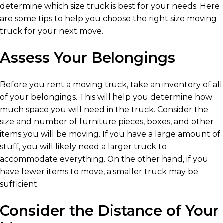
determine which size truck is best for your needs. Here
are some tips to help you choose the right size moving
truck for your next move.
Assess Your Belongings
Before you rent a moving truck, take an inventory of all
of your belongings. This will help you determine how
much space you will need in the truck. Consider the
size and number of furniture pieces, boxes, and other
items you will be moving. If you have a large amount of
stuff, you will likely need a larger truck to
accommodate everything. On the other hand, if you
have fewer items to move, a smaller truck may be
sufficient.
Consider the Distance of Your