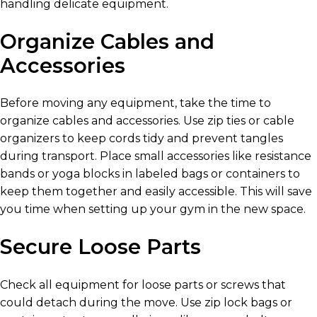
handling delicate equipment.
Organize Cables and
Accessories
Before moving any equipment, take the time to
organize cables and accessories. Use zip ties or cable
organizers to keep cords tidy and prevent tangles
during transport. Place small accessories like resistance
bands or yoga blocks in labeled bags or containers to
keep them together and easily accessible. This will save
you time when setting up your gym in the new space.
Secure Loose Parts
Check all equipment for loose parts or screws that
could detach during the move. Use zip lock bags or