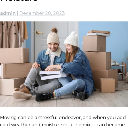
admin
|
December 20, 2023
Moving can be a stressful endeavor, and when you add
cold weather and moisture into the mix, it can become