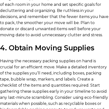
of each room in your home and set specific goals for
decluttering and organizing. Be ruthless in your
decisions, and remember that the fewer items you have
to pack, the smoother your move will be. Plan to
donate or discard unwanted items well before your
moving date to avoid unnecessary clutter and stress.
4. Obtain Moving Supplies
Having the necessary packing supplies on hand is
crucial for an efficient move. Make a detailed inventory
of the supplies you’ll need, including boxes, packing
tape, bubble wrap, markers, and labels. Create a
checklist of the items and quantities required. Start
gathering these supplies early in your timeline to avoid
any last-minute scrambling. Consider using eco-friendly
materials when possible, such as recyclable boxes or