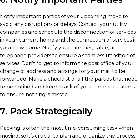
Notify important parties of your upcoming move to
avoid any disruptions or delays. Contact your utility
companies and schedule the disconnection of services
in your current home and the connection of services in
your new home. Notify your internet, cable, and
telephone providers to ensure a seamless transition of
services. Don’t forget to inform the post office of your
change of address and arrange for your mail to be
forwarded. Make a checklist of all the parties that need
to be notified and keep track of your communications
to ensure nothing is missed.
7. Pack Strategically
Packing is often the most time-consuming task when
moving, so it’s crucial to plan and organize the process.