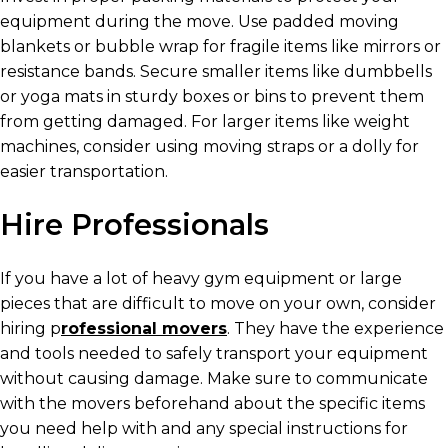
equipment during the move. Use padded moving
blankets or bubble wrap for fragile items like mirrors or
resistance bands. Secure smaller items like dumbbells
or yoga mats in sturdy boxes or bins to prevent them
from getting damaged. For larger items like weight
machines, consider using moving straps or a dolly for
easier transportation.
Hire Professionals
If you have a lot of heavy gym equipment or large
pieces that are difficult to move on your own, consider
hiring p
rofessional movers
. They have the experience
and tools needed to safely transport your equipment
without causing damage. Make sure to communicate
with the movers beforehand about the specific items
you need help with and any special instructions for