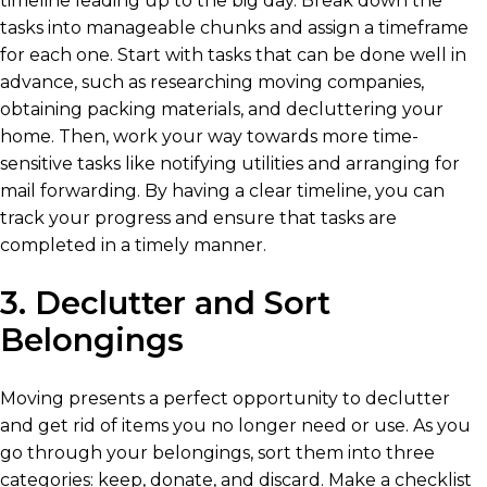
timeline leading up to the big day. Break down the
tasks into manageable chunks and assign a timeframe
for each one. Start with tasks that can be done well in
advance, such as researching moving companies,
obtaining packing materials, and decluttering your
home. Then, work your way towards more time-
sensitive tasks like notifying utilities and arranging for
mail forwarding. By having a clear timeline, you can
track your progress and ensure that tasks are
completed in a timely manner.
3. Declutter and Sort
Belongings
Moving presents a perfect opportunity to declutter
and get rid of items you no longer need or use. As you
go through your belongings, sort them into three
categories: keep, donate, and discard. Make a checklist