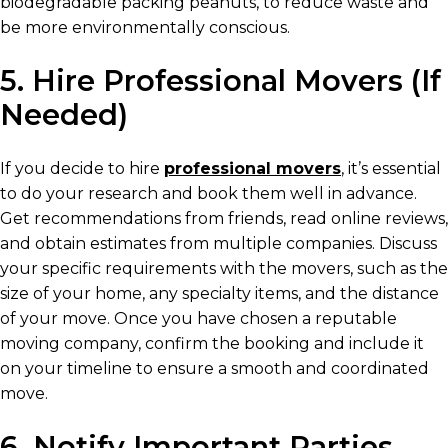
biodegradable packing peanuts, to reduce waste and
be more environmentally conscious.
5. Hire Professional Movers (If
Needed)
If you decide to hire
professional movers
, it’s essential
to do your research and book them well in advance.
Get recommendations from friends, read online reviews,
and obtain estimates from multiple companies. Discuss
your specific requirements with the movers, such as the
size of your home, any specialty items, and the distance
of your move. Once you have chosen a reputable
moving company, confirm the booking and include it
on your timeline to ensure a smooth and coordinated
move.
6. Notify Important Parties