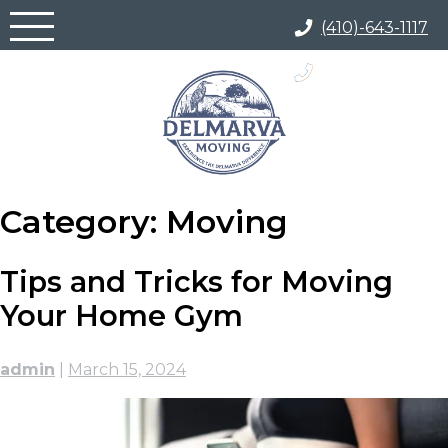
Skip
(410)-643-1117
to
content
(866) 817-5700
Category:
Moving
Tips and Tricks for Moving
Your Home Gym
admin
|
March 15, 2024