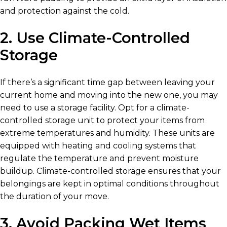
and protection against the cold.
2. Use Climate-Controlled
Storage
If there’s a significant time gap between leaving your
current home and moving into the new one, you may
need to use a storage facility. Opt for a climate-
controlled storage unit to protect your items from
extreme temperatures and humidity. These units are
equipped with heating and cooling systems that
regulate the temperature and prevent moisture
buildup. Climate-controlled storage ensures that your
belongings are kept in optimal conditions throughout
the duration of your move.
3. Avoid Packing Wet Items