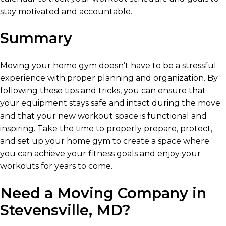
stay motivated and accountable.
Summary
Moving your home gym doesn’t have to be a stressful
experience with proper planning and organization. By
following these tips and tricks, you can ensure that
your equipment stays safe and intact during the move
and that your new workout space is functional and
inspiring. Take the time to properly prepare, protect,
and set up your home gym to create a space where
you can achieve your fitness goals and enjoy your
workouts for years to come.
Need a Moving Company in
Stevensville, MD?